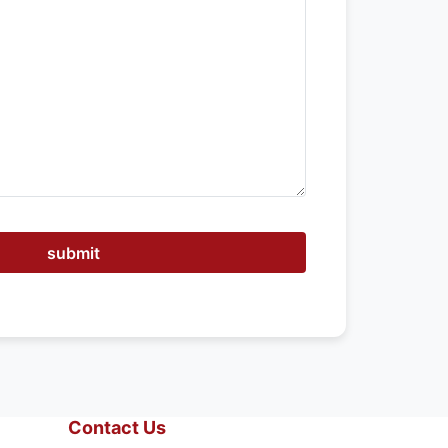
submit
Contact Us