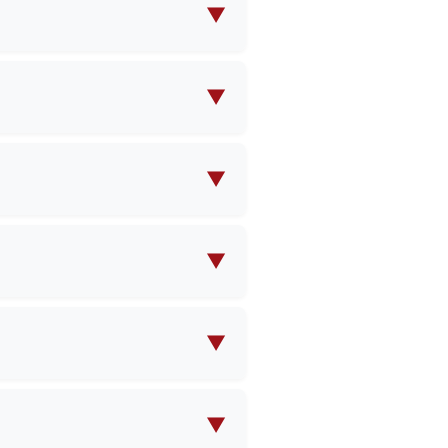
ions to meet your specific
▼
design specifications, and
▼
e contact us with your
pricing.
▼
ty and product complexity.
▼
es and shipping, which could
▼
ntries worldwide. Our team
▼