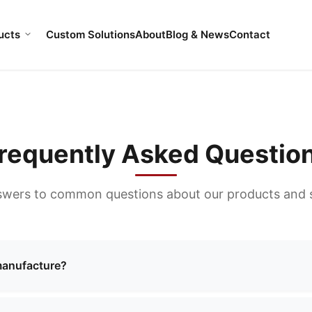
ucts
Custom Solutions
About
Blog & News
Contact
requently Asked Questio
swers to common questions about our products and s
manufacture?
ng a wide range of bags including cosmetic bags, evening 