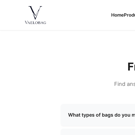
content
Home
Prod
Vaelobag
F
Find an
What types of bags do you 
We specialize in manufacturi