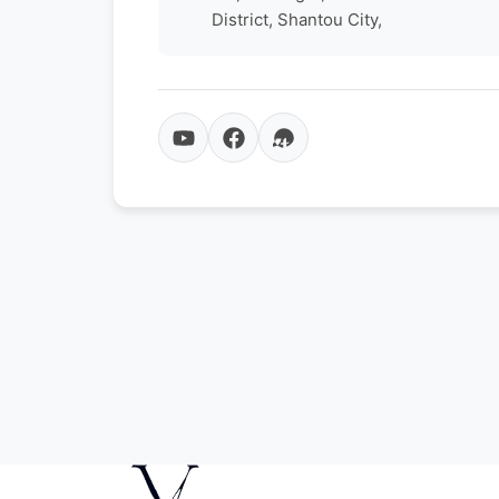
District, Shantou City,