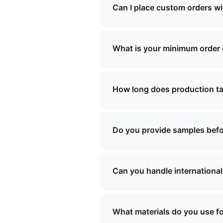
school bags, shopping bags, 
Can I place custom orders w
needs.
Yes, we offer comprehensive 
our team will work with you t
What is your minimum order
Our minimum order quantity v
specific requirements, and we
How long does production t
Production lead times typica
We will provide you with a sp
Do you provide samples befo
Yes, we can provide samples 
be refundable upon confirmati
Can you handle international
Yes, we have extensive experi
will assist with all necessar
What materials do you use f