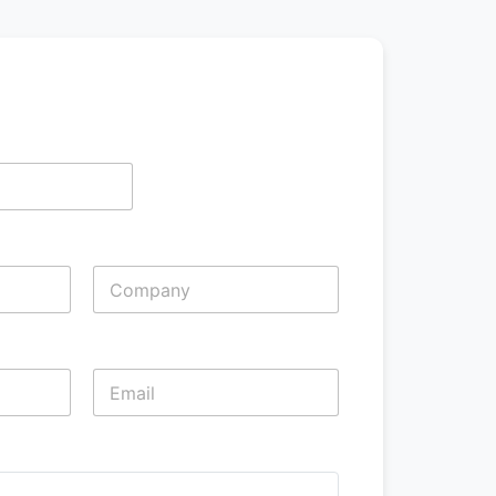
Last
Last