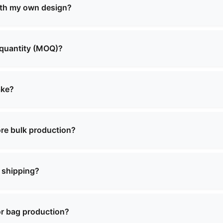
and more. We offer both standard designs and custom solut
ith my own design?
custom manufacturing services. You can provide your own 
o create the perfect product that meets your requirements.
 quantity (MOQ)?
aries depending on the product type and complexity. Pleas
 will provide you with detailed information about MOQ and 
ake?
lly range from 2 to 4 weeks, depending on the order quanti
ecific timeline when confirming your order.
re bulk production?
for most of our products. There may be a charge for sampl
on of a bulk order.
 shipping?
ence in international shipping and can deliver to most cou
y shipping arrangements and documentation.
or bag production?