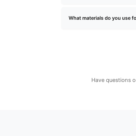
We use a variety of high-quali
resistant linings, and custom
What materials do you use f
requirements.
We use a variety of high-quali
resistant linings, and custom
requirements.
Have questions or