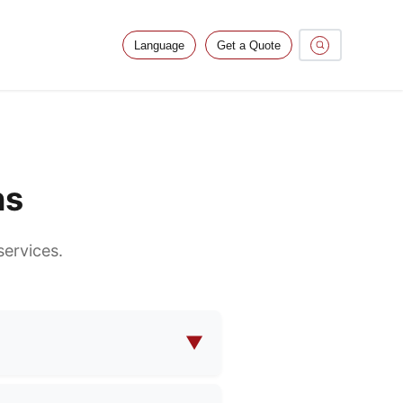
Language
Get a Quote
ns
ervices.
▼
makeup bags, functional bags,