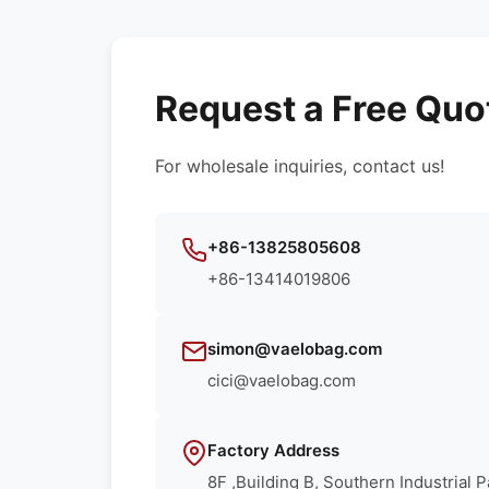
Request a Free Quo
For wholesale inquiries, contact us!
+86-13825805608
+86-13414019806
simon@vaelobag.com
cici@vaelobag.com
Factory Address
8F ,Building B, Southern Industrial 