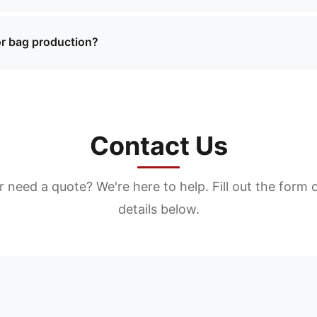
ty materials including premium leather, synthetic materials,
 textures. We can recommend the best materials based on y
or bag production?
ty materials including premium leather, synthetic materials,
 textures. We can recommend the best materials based on y
Contact Us
 need a quote? We're here to help. Fill out the form 
details below.