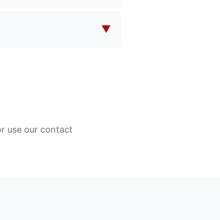
 eco-friendly fabrics, water-
our specific product
▼
 eco-friendly fabrics, water-
our specific product
or use our contact