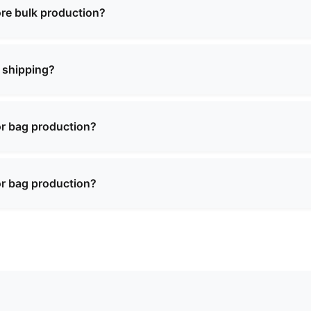
ecific timeline when confirming your order.
re bulk production?
for most of our products. There may be a charge for sampl
on of a bulk order.
 shipping?
ence in international shipping and can deliver to most cou
y shipping arrangements and documentation.
or bag production?
ty materials including premium leather, synthetic materials,
 textures. We can recommend the best materials based on y
or bag production?
ty materials including premium leather, synthetic materials,
 textures. We can recommend the best materials based on y