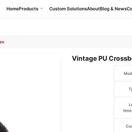
Home
Products
Custom Solutions
About
Blog & News
Co
en
Vintage PU Cross
Mode
T
L
time
Cu