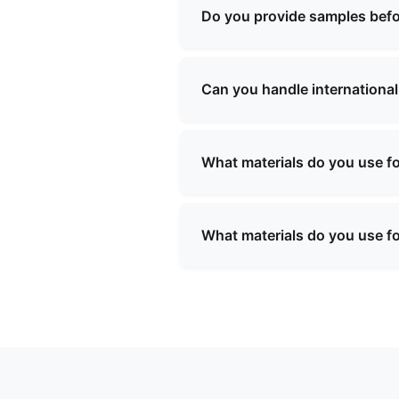
We will provide you with a sp
Do you provide samples befo
Yes, we can provide samples 
be refundable upon confirmati
Can you handle international
Yes, we have extensive experi
will assist with all necessar
What materials do you use f
We use a variety of high-quali
resistant linings, and custom
What materials do you use f
requirements.
We use a variety of high-quali
resistant linings, and custom
requirements.