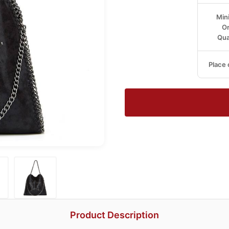
Min
Or
Qua
Place 
Product Description