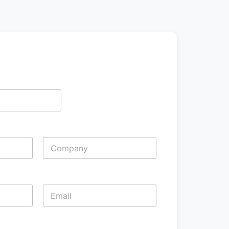
Last
Last