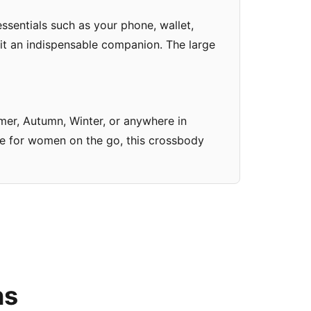
sentials such as your phone, wallet,
 it an indispensable companion. The large
mmer, Autumn, Winter, or anywhere in
ade for women on the go, this crossbody
ns