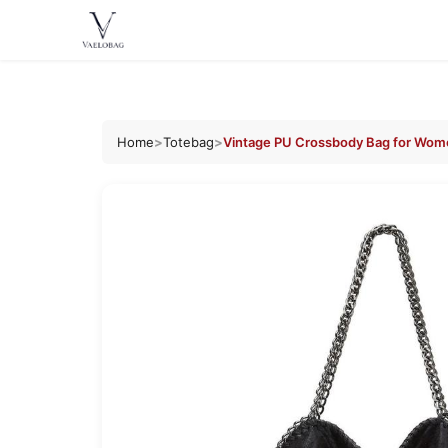
Vaelobag
Skip to
content
Home
>
Totebag
>
Vintage PU Crossbody Bag for Wom