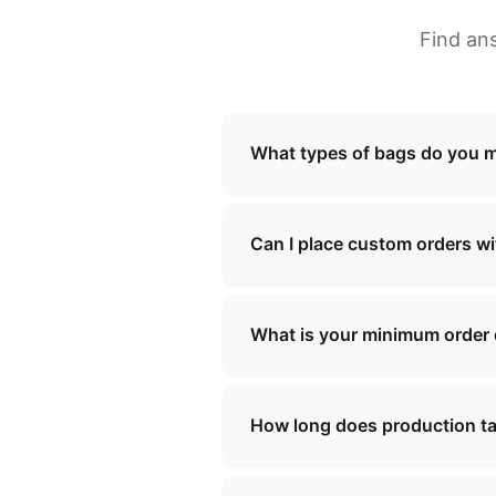
Find an
What types of bags do you 
We specialize in manufacturi
school bags, shopping bags, 
Can I place custom orders w
needs.
Yes, we offer comprehensive 
our team will work with you t
What is your minimum order
Our minimum order quantity v
specific requirements, and we
How long does production t
Production lead times typica