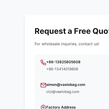
Request a Free Quo
For wholesale inquiries, contact us!
+86-13825805608
+86-13414019806
simon@vaelobag.com
cici@vaelobag.com
Factory Address