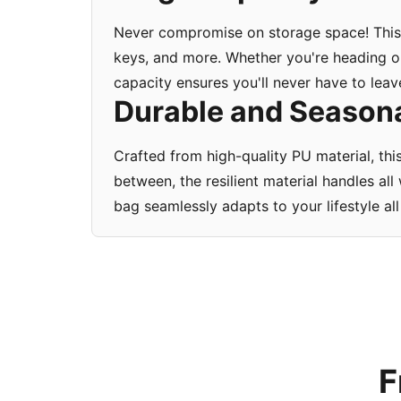
Never compromise on storage space! This 
keys, and more. Whether you're heading ou
capacity ensures you'll never have to leav
Durable and Seasonal
Crafted from high-quality PU material, thi
between, the resilient material handles a
bag seamlessly adapts to your lifestyle all
F