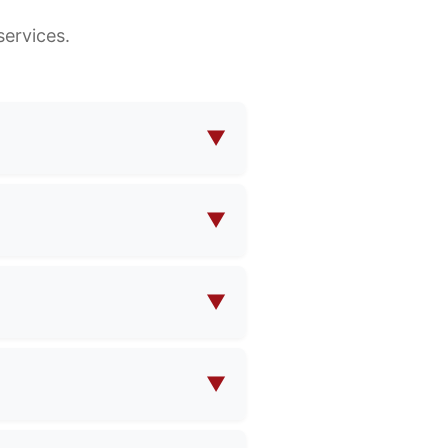
ervices.
▼
makeup bags, functional bags,
ions to meet your specific
▼
design specifications, and
▼
e contact us with your
pricing.
▼
ty and product complexity.