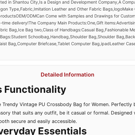
ated in Shantou City,Is a Design and Development Company,A Compa
gon Type,Fabric,Imitation Leather and Other Fabric Bags,logoMake
 productsOEM/ODMCan Come with Samples and Drawings for Customiza
On-time delivery!The Company Main Products:One,Gift items:Adverti
abric Bag,Ice Bag two,Class of Handbags:Casual Bag,Fashionable 
e,Bags:Student Schoolbag,Handbag,Shoulder Bag,Shoulder Bag,Bac
ist Bag,Computer Briefcase,Tablet Computer Bag,ipadLeather Case
Detailed Information
 Functionality
e Trendy Vintage PU Crossbody Bag for Women. Perfectly bl
essory that suits any outfit, be it casual or formal. Designed
 both secure and easily accessible.
veryday Essentials