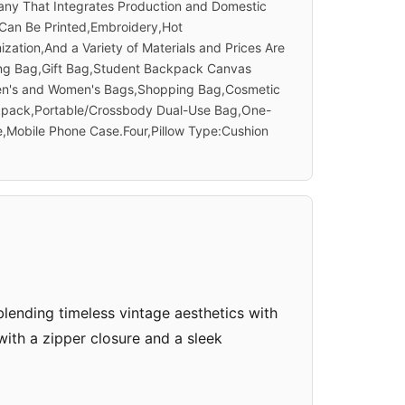
ny That Integrates Production and Domestic
 Can Be Printed,Embroidery,Hot
tion,And a Variety of Materials and Prices Are
sing Bag,Gift Bag,Student Backpack Canvas
Men's and Women's Bags,Shopping Bag,Cosmetic
kpack,Portable/Crossbody Dual-Use Bag,One-
,Mobile Phone Case.Four,Pillow Type:Cushion
ending timeless vintage aesthetics with
 with a zipper closure and a sleek