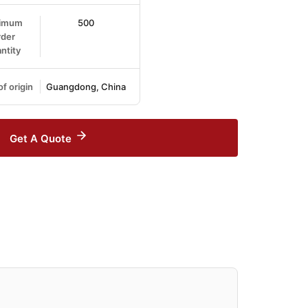
imum
500
der
ntity
of origin
Guangdong, China
Get A Quote