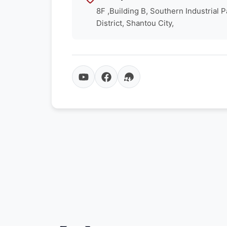
8F ,Building B, Southern Industrial 
District, Shantou City,