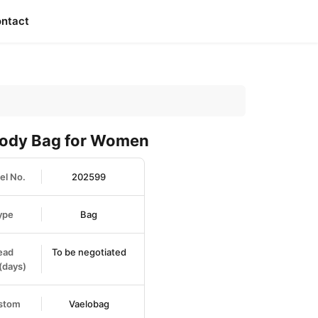
ntact
body Bag for Women
l No.
202599
ype
Bag
ead
To be negotiated
(days)
stom
Vaelobag