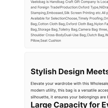
Vaelobag is Handbag Craft Gift Company Is Loc
and Foreign Trade!Production:Oxford Type,NiDra
Stamping,Embossed,Silk Screen Printing etc.All
Available for SelectionChoose,Timely Proofing,
Bag,Cotton Cloth Bag,Oxford Cloth Bag,Nylon F
Bag,Storage Bag,Toiletry Bag,Camera Bag thre
Shoulder Cross-BodyDual-Use Bag,Clutch Bag,Wa
Pillow,Seat Cushion
Stylish Design Meets
Elevate your wardrobe with this Wholesal
modern utility, this bag is a versatile acc
silhouette, it ensures your belongings are
Large Capacity for E