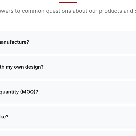
swers to common questions about our products and s
manufacture?
ng a wide range of bags including cosmetic bags, evening 
and more. We offer both standard designs and custom solut
ith my own design?
custom manufacturing services. You can provide your own 
o create the perfect product that meets your requirements.
 quantity (MOQ)?
aries depending on the product type and complexity. Pleas
 will provide you with detailed information about MOQ and 
ake?
lly range from 2 to 4 weeks, depending on the order quanti