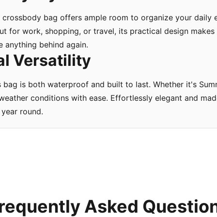
crossbody bag offers ample room to organize your daily es
t for work, shopping, or travel, its practical design makes
e anything behind again.
 Versatility
s bag is both waterproof and built to last. Whether it's Su
ll weather conditions with ease. Effortlessly elegant and m
 year round.
requently Asked Questio