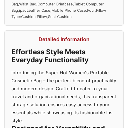
Bag,Waist Bag,Computer Briefcase,Tablet Computer
Bag,ipadLeather Case,Mobile Phone Case.Four,Pillow
Type:Cushion Pillow,Seat Cushion
Detailed Information
Effortless Style Meets
Everyday Functionality
Introducing the Super Hot Women's Portable
Cosmetic Bag – the perfect blend of practicality
and modern design. Crafted to cater to your
travel and organizational needs, this transparent
storage solution ensures easy access to your
essentials while showcasing its fashionable Ins
style.