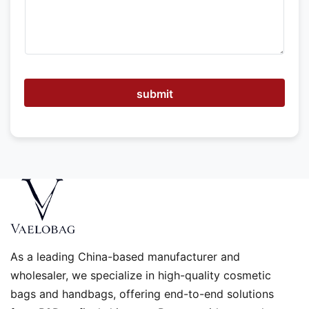
e
h
e
l
p
submit
As a leading China-based manufacturer and
wholesaler, we specialize in high-quality cosmetic
bags and handbags, offering end-to-end solutions