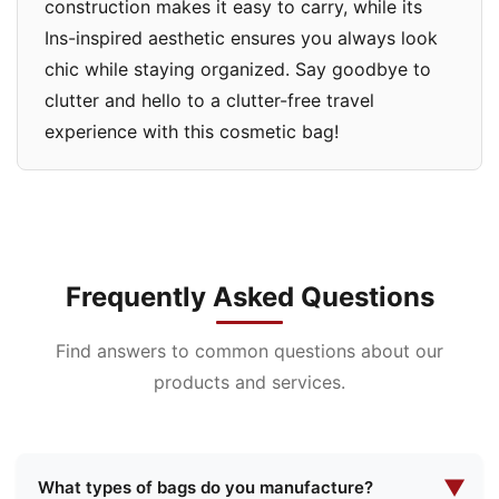
construction makes it easy to carry, while its
Ins-inspired aesthetic ensures you always look
chic while staying organized. Say goodbye to
clutter and hello to a clutter-free travel
experience with this cosmetic bag!
Frequently Asked Questions
Find answers to common questions about our
products and services.
▼
What types of bags do you manufacture?