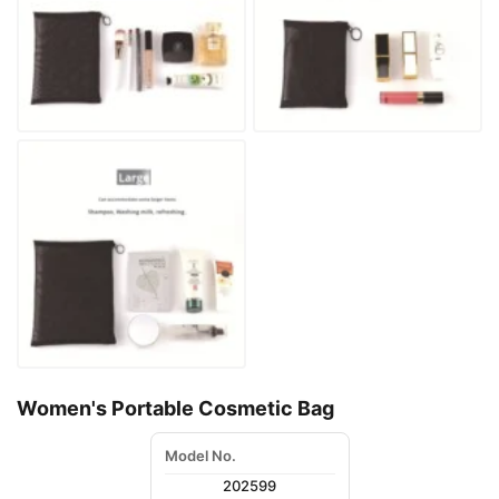
Women's Portable Cosmetic Bag
Model No.
202599