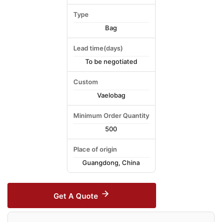
Type
Bag
Lead time(days)
To be negotiated
Custom
Vaelobag
Minimum Order Quantity
500
Place of origin
Guangdong, China
Get A Quote