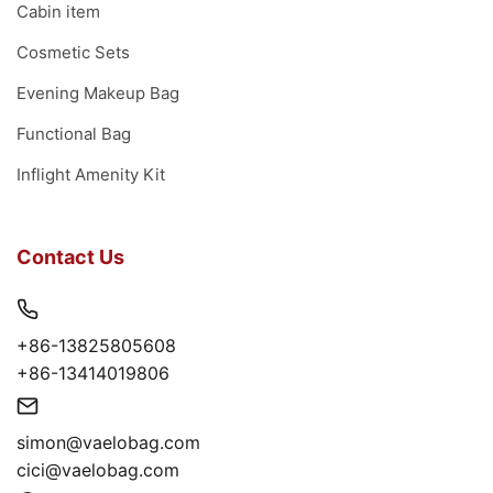
Cabin item
Cosmetic Sets
Evening Makeup Bag
Functional Bag
Inflight Amenity Kit
Contact Us
+86-13825805608
+86-13414019806
simon@vaelobag.com
cici@vaelobag.com