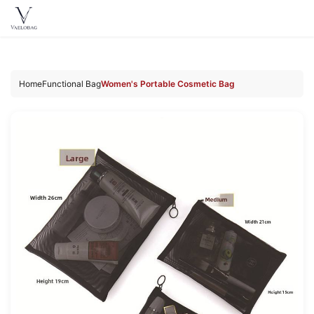
Vaelobag
Skip to
content
Home
Functional Bag
Women's Portable Cosmetic Bag