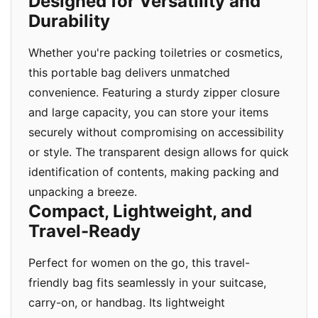
Designed for Versatility and
Durability
Whether you're packing toiletries or cosmetics,
this portable bag delivers unmatched
convenience. Featuring a sturdy zipper closure
and large capacity, you can store your items
securely without compromising on accessibility
or style. The transparent design allows for quick
identification of contents, making packing and
unpacking a breeze.
Compact, Lightweight, and
Travel-Ready
Perfect for women on the go, this travel-
friendly bag fits seamlessly in your suitcase,
carry-on, or handbag. Its lightweight