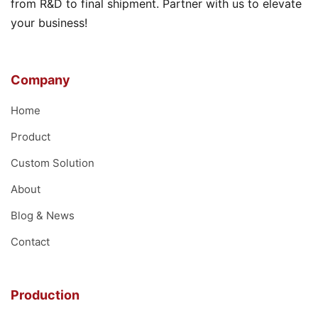
from R&D to final shipment. Partner with us to elevate
your business!
Company
Home
Product
Custom Solution
About
Blog & News
Contact
Production