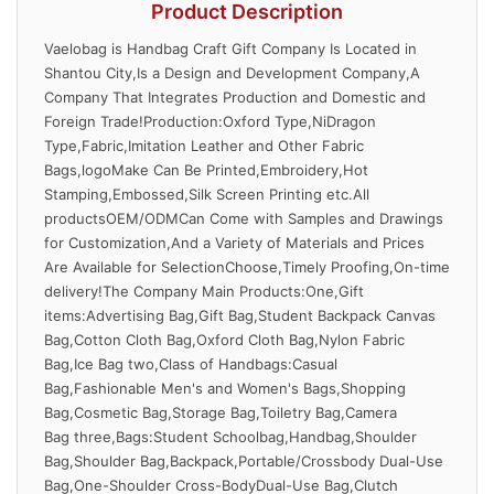
Product Description
Vaelobag is Handbag Craft Gift Company Is Located in
Shantou City,Is a Design and Development Company,A
Company That Integrates Production and Domestic and
Foreign Trade!Production:Oxford Type,NiDragon
Type,Fabric,Imitation Leather and Other Fabric
Bags,logoMake Can Be Printed,Embroidery,Hot
Stamping,Embossed,Silk Screen Printing etc.All
productsOEM/ODMCan Come with Samples and Drawings
for Customization,And a Variety of Materials and Prices
Are Available for SelectionChoose,Timely Proofing,On-time
delivery!The Company Main Products:One,Gift
items:Advertising Bag,Gift Bag,Student Backpack Canvas
Bag,Cotton Cloth Bag,Oxford Cloth Bag,Nylon Fabric
Bag,Ice Bag two,Class of Handbags:Casual
Bag,Fashionable Men's and Women's Bags,Shopping
Bag,Cosmetic Bag,Storage Bag,Toiletry Bag,Camera
Bag three,Bags:Student Schoolbag,Handbag,Shoulder
Bag,Shoulder Bag,Backpack,Portable/Crossbody Dual-Use
Bag,One-Shoulder Cross-BodyDual-Use Bag,Clutch