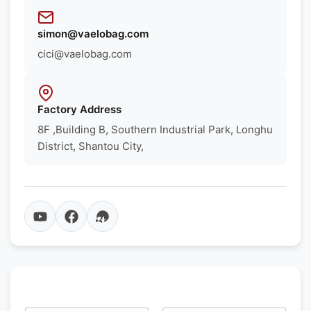
simon@vaelobag.com
cici@vaelobag.com
Factory Address
8F ,Building B, Southern Industrial Park, Longhu
District, Shantou City,