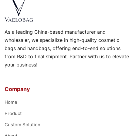
As a leading China-based manufacturer and
wholesaler, we specialize in high-quality cosmetic
bags and handbags, offering end-to-end solutions
from R&D to final shipment. Partner with us to elevate
your business!
Company
Home
Product
Custom Solution
About