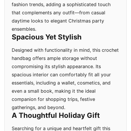
fashion trends, adding a sophisticated touch
that complements any outfit—from casual
daytime looks to elegant Christmas party
ensembles.
Spacious Yet Stylish
Designed with functionality in mind, this crochet
handbag offers ample storage without
compromising its stylish appearance. Its
spacious interior can comfortably fit all your
essentials, including a wallet, cosmetics, and
even a small book, making it the ideal
companion for shopping trips, festive
gatherings, and beyond.
A Thoughtful Holiday Gift
Searching for a unique and heartfelt gift this