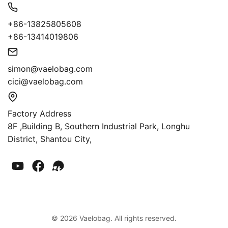
+86-13825805608
+86-13414019806
simon@vaelobag.com
cici@vaelobag.com
Factory Address
8F ,Building B, Southern Industrial Park, Longhu
District, Shantou City,
© 2026 Vaelobag. All rights reserved.