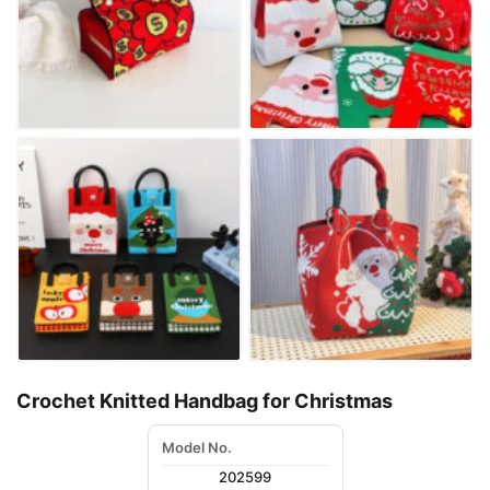
Crochet Knitted Handbag for Christmas
Model No.
202599