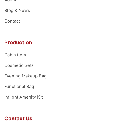
Blog & News
Contact
Production
Cabin item
Cosmetic Sets
Evening Makeup Bag
Functional Bag
Inflight Amenity Kit
Contact Us