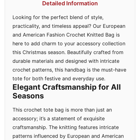
Detailed Information
Looking for the perfect blend of style,
practicality, and timeless appeal? Our European
and American Fashion Crochet Knitted Bag is
here to add charm to your accessory collection
this Christmas season. Beautifully crafted from
durable materials and designed with intricate
crochet patterns, this handbag is the must-have
tote for both festive and everyday use.
Elegant Craftsmanship for All
Seasons
This crochet tote bag is more than just an
accessory; it’s a statement of exquisite
craftsmanship. The knitting features intricate
patterns influenced by European and American