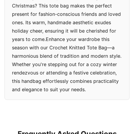
Christmas? This tote bag makes the perfect
present for fashion-conscious friends and loved
ones. Its warm, handmade aesthetic exudes
holiday cheer, ensuring it will be cherished for
years to come.Enhance your wardrobe this
season with our Crochet Knitted Tote Bag—a
harmonious blend of tradition and modern style.
Whether you're stepping out for a cozy winter
rendezvous or attending a festive celebration,
this handbag effortlessly combines practicality
and elegance to suit your needs.
Frequently Asked Questions