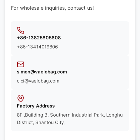
For wholesale inquiries, contact us!
+86-13825805608
+86-13414019806
simon@vaelobag.com
cici@vaelobag.com
Factory Address
8F ,Building B, Southern Industrial Park, Longhu
District, Shantou City,