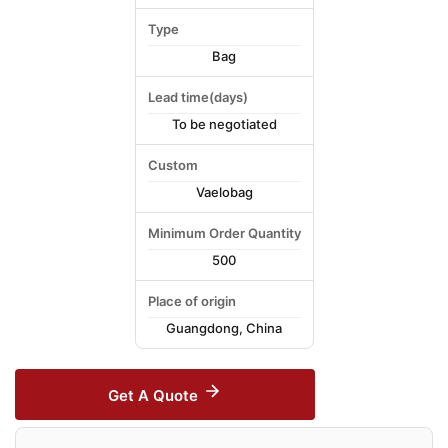
Type
Bag
Lead time(days)
To be negotiated
Custom
Vaelobag
Minimum Order Quantity
500
Place of origin
Guangdong, China
Get A Quote