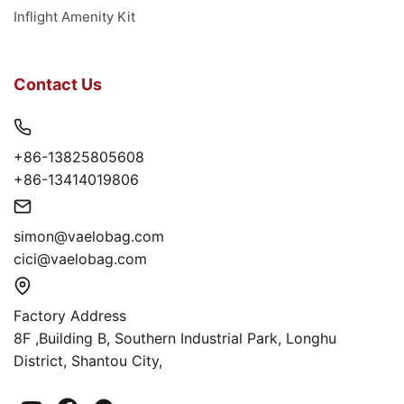
Inflight Amenity Kit
Contact Us
+86-13825805608
+86-13414019806
simon@vaelobag.com
cici@vaelobag.com
Factory Address
8F ,Building B, Southern Industrial Park, Longhu
District, Shantou City,