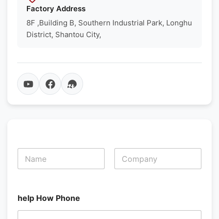
Factory Address
8F ,Building B, Southern Industrial Park, Longhu
District, Shantou City,
N
a
m
First
Last
e
*
help How Phone