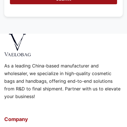
As a leading China-based manufacturer and
wholesaler, we specialize in high-quality cosmetic
bags and handbags, offering end-to-end solutions
from R&D to final shipment. Partner with us to elevate
your business!
Company