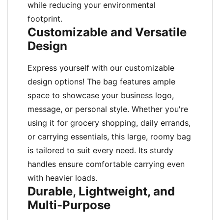
while reducing your environmental
footprint.
Customizable and Versatile
Design
Express yourself with our customizable
design options! The bag features ample
space to showcase your business logo,
message, or personal style. Whether you're
using it for grocery shopping, daily errands,
or carrying essentials, this large, roomy bag
is tailored to suit every need. Its sturdy
handles ensure comfortable carrying even
with heavier loads.
Durable, Lightweight, and
Multi-Purpose