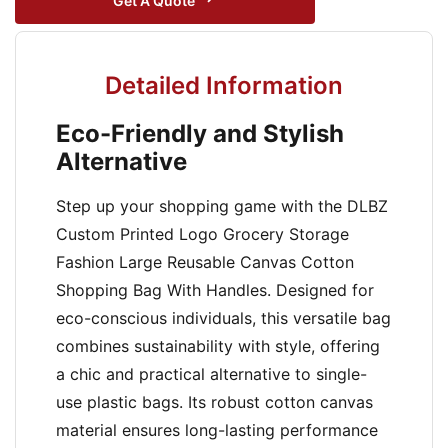
Get A Quote
Detailed Information
Eco-Friendly and Stylish
Alternative
Step up your shopping game with the DLBZ
Custom Printed Logo Grocery Storage
Fashion Large Reusable Canvas Cotton
Shopping Bag With Handles. Designed for
eco-conscious individuals, this versatile bag
combines sustainability with style, offering
a chic and practical alternative to single-
use plastic bags. Its robust cotton canvas
material ensures long-lasting performance