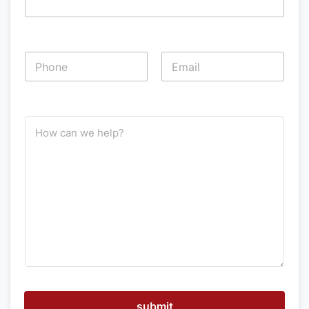
P
h
o
First
Last
n
e
H
*
o
w
c
a
n
w
e
h
e
l
p
submit