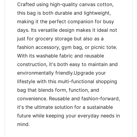
Crafted using high-quality canvas cotton,
this bag is both durable and lightweight,
making it the perfect companion for busy
days. Its versatile design makes it ideal not
just for grocery storage but also as a
fashion accessory, gym bag, or picnic tote.
With its washable fabric and reusable
construction, it's both easy to maintain and
environmentally friendly.Upgrade your
lifestyle with this multi-functional shopping
bag that blends form, function, and
convenience. Reusable and fashion-forward,
it's the ultimate solution for a sustainable
future while keeping your everyday needs in
mind.