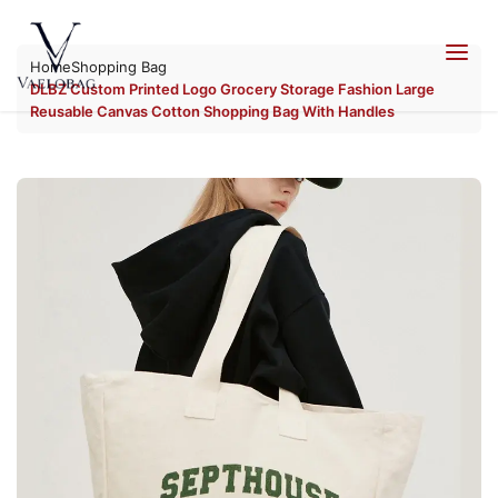
Skip to
content
Home
Shopping Bag
Vaelobag
DLBZ Custom Printed Logo Grocery Storage Fashion Large
Reusable Canvas Cotton Shopping Bag With Handles