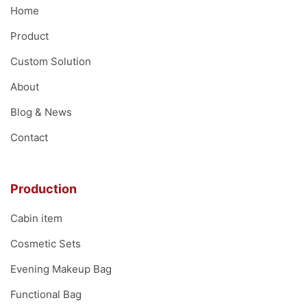
Home
Product
Custom Solution
About
Blog & News
Contact
Production
Cabin item
Cosmetic Sets
Evening Makeup Bag
Functional Bag