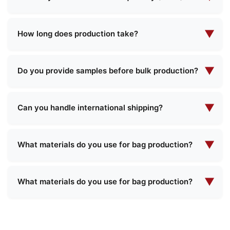
own design specifications, and our team will
needs.
Our minimum order quantity varies depending on
work with you to create the perfect product that
the product type and complexity. Please contact
▼
meets your requirements.
How long does production take?
us with your specific requirements, and we will
Production lead times typically range from 2 to 4
provide you with detailed information about MOQ
weeks, depending on the order quantity and
▼
and pricing.
Do you provide samples before bulk production?
product complexity. We will provide you with a
Yes, we can provide samples for most of our
specific timeline when confirming your order.
products. There may be a charge for samples
▼
Can you handle international shipping?
and shipping, which could be refundable upon
Yes, we have extensive experience in
confirmation of a bulk order.
international shipping and can deliver to most
▼
What materials do you use for bag production?
countries worldwide. Our team will assist with all
We use a variety of high-quality materials
necessary shipping arrangements and
including premium leather, synthetic materials,
▼
documentation.
What materials do you use for bag production?
eco-friendly fabrics, water-resistant linings, and
We use a variety of high-quality materials
custom textures. We can recommend the best
including premium leather, synthetic materials,
materials based on your specific product
eco-friendly fabrics, water-resistant linings, and