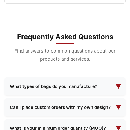
Frequently Asked Questions
Find answers to common questions about our
products and services.
▼
What types of bags do you manufacture?
We specialize in manufacturing a wide range of
bags including cosmetic bags, evening makeup
▼
Can I place custom orders with my own design?
bags, functional bags, school bags, shopping
Yes, we offer comprehensive custom
bags, and more. We offer both standard designs
manufacturing services. You can provide your
▼
and custom solutions to meet your specific
What is your minimum order quantity (MOQ)?