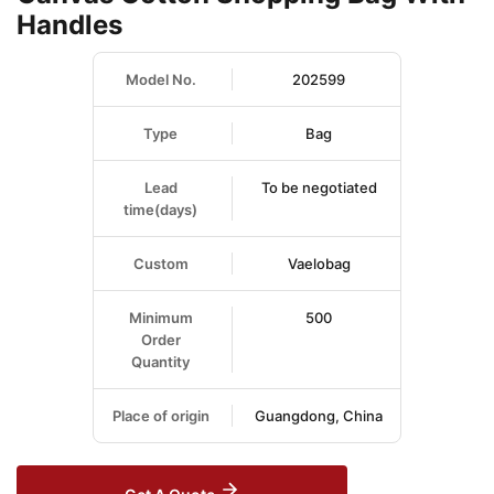
Handles
Model No.
202599
Type
Bag
Lead
To be negotiated
time(days)
Custom
Vaelobag
Minimum
500
Order
Quantity
Place of origin
Guangdong, China