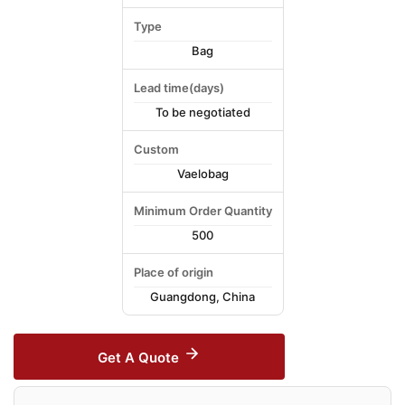
Type
Bag
Lead time(days)
To be negotiated
Custom
Vaelobag
Minimum Order Quantity
500
Place of origin
Guangdong, China
Get A Quote