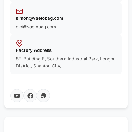
simon@vaelobag.com
cici@vaelobag.com
Factory Address
8F ,Building B, Southern Industrial Park, Longhu
District, Shantou City,