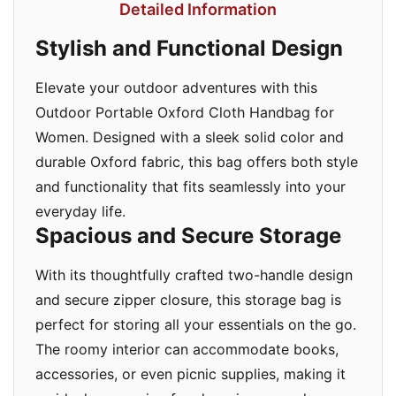
Detailed Information
Stylish and Functional Design
Elevate your outdoor adventures with this
Outdoor Portable Oxford Cloth Handbag for
Women. Designed with a sleek solid color and
durable Oxford fabric, this bag offers both style
and functionality that fits seamlessly into your
everyday life.
Spacious and Secure Storage
With its thoughtfully crafted two-handle design
and secure zipper closure, this storage bag is
perfect for storing all your essentials on the go.
The roomy interior can accommodate books,
accessories, or even picnic supplies, making it