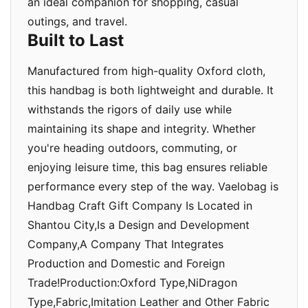
an ideal companion for shopping, casual
outings, and travel.
Built to Last
Manufactured from high-quality Oxford cloth,
this handbag is both lightweight and durable. It
withstands the rigors of daily use while
maintaining its shape and integrity. Whether
you're heading outdoors, commuting, or
enjoying leisure time, this bag ensures reliable
performance every step of the way. Vaelobag is
Handbag Craft Gift Company Is Located in
Shantou City,Is a Design and Development
Company,A Company That Integrates
Production and Domestic and Foreign
Trade!Production:Oxford Type,NiDragon
Type,Fabric,Imitation Leather and Other Fabric