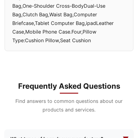
Bag,One-Shoulder Cross-BodyDual-Use
Bag,Clutch Bag,Waist Bag,Computer
Briefcase,Tablet Computer Bag,ipadLeather
Case,Mobile Phone Case.Four,Pillow
Type:Cushion Pillow,Seat Cushion
Frequently Asked Questions
Find answers to common questions about our
products and services.