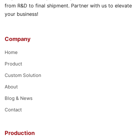
from R&D to final shipment. Partner with us to elevate
your business!
Company
Home
Product
Custom Solution
About
Blog & News
Contact
Production