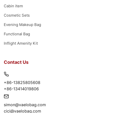
Cabin item
Cosmetic Sets
Evening Makeup Bag
Functional Bag
Inflight Amenity Kit
Contact Us
+86-13825805608
+86-13414019806
simon@vaelobag.com
cici@vaelobag.com