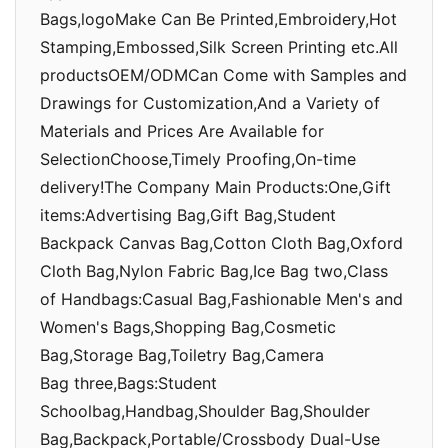
Bags,logoMake Can Be Printed,Embroidery,Hot
Stamping,Embossed,Silk Screen Printing etc.All
productsOEM/ODMCan Come with Samples and
Drawings for Customization,And a Variety of
Materials and Prices Are Available for
SelectionChoose,Timely Proofing,On-time
delivery!The Company Main Products:One,Gift
items:Advertising Bag,Gift Bag,Student
Backpack Canvas Bag,Cotton Cloth Bag,Oxford
Cloth Bag,Nylon Fabric Bag,Ice Bag two,Class
of Handbags:Casual Bag,Fashionable Men's and
Women's Bags,Shopping Bag,Cosmetic
Bag,Storage Bag,Toiletry Bag,Camera
Bag three,Bags:Student
Schoolbag,Handbag,Shoulder Bag,Shoulder
Bag,Backpack,Portable/Crossbody Dual-Use