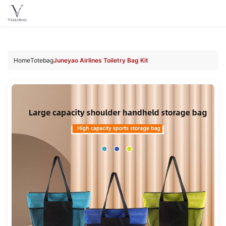
Vaelobag
Skip to
content
Home
Totebag
Juneyao Airlines Toiletry Bag Kit