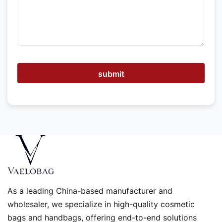
e
h
e
l
p
submit
As a leading China-based manufacturer and
wholesaler, we specialize in high-quality cosmetic
bags and handbags, offering end-to-end solutions