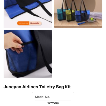
Juneyao Airlines Toiletry Bag Kit
Model No.
202599