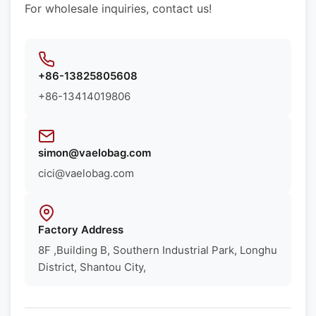
For wholesale inquiries, contact us!
+86-13825805608
+86-13414019806
simon@vaelobag.com
cici@vaelobag.com
Factory Address
8F ,Building B, Southern Industrial Park, Longhu
District, Shantou City,