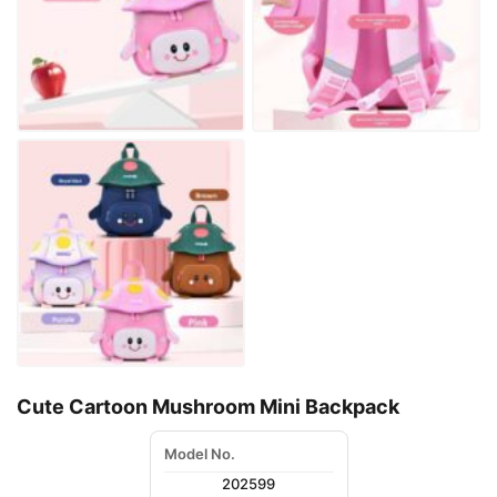
Cute Cartoon Mushroom Mini Backpack
Model No.
202599