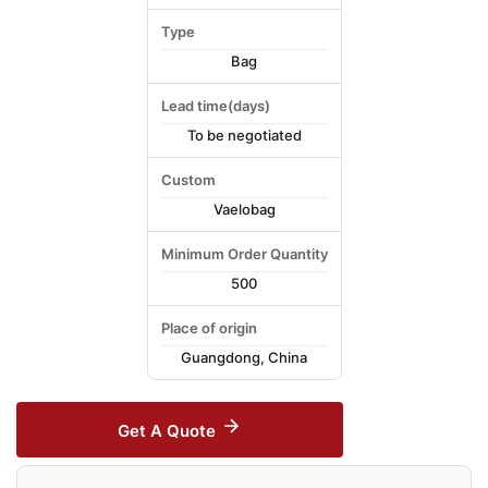
Type
Bag
Lead time(days)
To be negotiated
Custom
Vaelobag
Minimum Order Quantity
500
Place of origin
Guangdong, China
Get A Quote