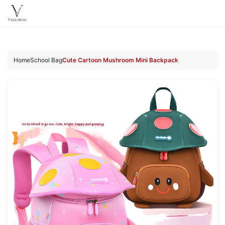
Vaelobag
Skip to
content
Home
School Bag
Cute Cartoon Mushroom Mini Backpack