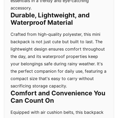
essentials in a trendy and eye-catching
accessory.
Durable, Lightweight, and
Waterproof Material
Crafted from high-quality polyester, this mini
backpack is not just cute but built to last. The
lightweight design ensures comfort throughout
the day, and its waterproof properties keep
your belongings safe during rainy weather. It's
the perfect companion for daily use, featuring a
compact size that's easy to carry without
sacrificing storage capacity.
Comfort and Convenience You
Can Count On
Equipped with air cushion belts, this backpack