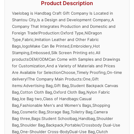
Product Description
Vaelobag is Handbag Craft Gift Company Is Located in
Shantou City,Is a Design and Development Company,A
Company That Integrates Production and Domestic and
Foreign Trade!Production:Oxford Type,NiDragon
Type,Fabric,Imitation Leather and Other Fabric
Bags,logoMake Can Be Printed,Embroidery,Hot
Stamping,Embossed,Silk Screen Printing etc.All
productsOEM/ODMCan Come with Samples and Drawings
for Customization,And a Variety of Materials and Prices
Are Available for SelectionChoose,Timely Proofing,On-time
delivery!The Company Main Products:One,Gift
items:Advertising Bag,Gift Bag,Student Backpack Canvas
Bag,Cotton Cloth Bag,Oxford Cloth Bag,Nylon Fabric
Bag,Ice Bag two,Class of Handbags:Casual
Bag,Fashionable Men's and Women's Bags,Shopping
Bag,Cosmetic Bag,Storage Bag,Toiletry Bag,Camera
Bag three,Bags:Student Schoolbag,Handbag,Shoulder
Bag,Shoulder Bag,Backpack,Portable/Crossbody Dual-Use
Bag,One-Shoulder Cross-BodyDual-Use Bag,Clutch