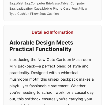
Bag,Waist Bag,Computer Briefcase,Tablet Computer
Bag,ipadLeather Case,Mobile Phone Case.Four,Pillow
Type:Cushion Pillow,Seat Cushion
Detailed Information
Adorable Design Meets
Practical Functionality
Introducing the New Cute Cartoon Mushroom
Mini Backpack—a perfect blend of style and
practicality. Designed with a whimsical
mushroom motif, this unisex backpack makes a
playful yet fashionable statement. Whether
you're heading to school, work, or a casual day
out, this softback ensures you're carrying your