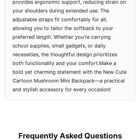
provides ergonomic support, reducing strain on
your shoulders during extended use. The
adjustable straps fit comfortably for all,
allowing you to tailor the softback to your
preferred length. Whether you're carrying
school supplies, small gadgets, or daily
necessities, the thoughtful design prioritizes
both functionality and your comfort.Make a
bold yet charming statement with the New Cute
Cartoon Mushroom Mini Backpack—a practical
and stylish accessory for every occasion!
Frequently Asked Questions