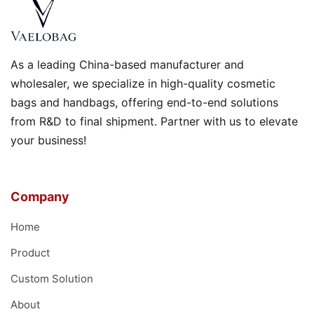
As a leading China-based manufacturer and
wholesaler, we specialize in high-quality cosmetic
bags and handbags, offering end-to-end solutions
from R&D to final shipment. Partner with us to elevate
your business!
Company
Home
Product
Custom Solution
About