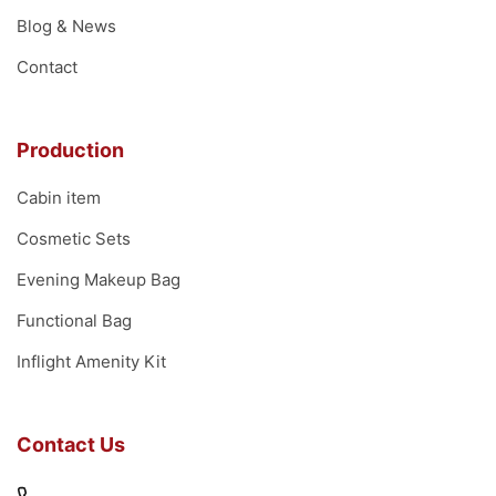
Blog & News
Contact
Production
Cabin item
Cosmetic Sets
Evening Makeup Bag
Functional Bag
Inflight Amenity Kit
Contact Us